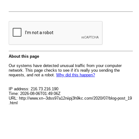
About this page
Our systems have detected unusual traffic from your computer
network. This page checks to see if it's really you sending the
requests, and not a robot.
Why did this happen?
IP address: 216.73.216.190
Time: 2026-08-06T01:49:06Z
URL: http://www.xn--3dss97a12niipj3h9kc.com/2020/07/blog-post_19
.html